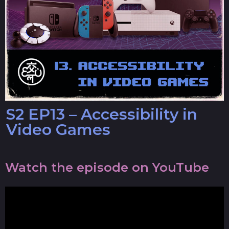
S2 EP13 – Accessibility in
Video Games
Watch the episode on YouTube