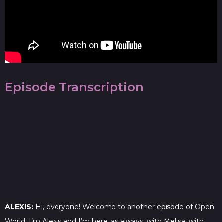
Episode Transcription
ALEXIS:
Hi, everyone! Welcome to another episode of Open
World. I’m Alexis and I’m here, as always, with Melisa, with