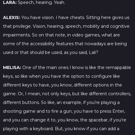
LARA:
Speech, hearing. Yeah.
ALEXIS:
You have vision. I have cheats. Sitting here gives us
that privilege. Vision, hearing, speech, mobility and cognitive
impairments. So on that note, in video games, what are
some of the accessibility features that nowadays are being
used or that should be used, as you said, Lali?
MELISA:
One of the main ones I know is like the remappable
keys, so like when you have the option to configure like
different keys to have, you know, different options in the
game. Or, I mean, not only keys, but like different controllers,
different buttons. So like, an example, if you’re playing a
shooting game and to fire a gun, you have to press Enter,
and you can change it to, you know, the spacebar, if you’re
playing with a keyboard. But, you know if you can add a