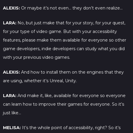
ALEXIS:
Or maybe it’s not even… they don’t even realize…
LARA:
No, but just make that for your story, for your quest,
for your type of video game. But with your accessibility
features, please make them available for everyone so other
game developers, indie developers can study what you did
with your previous video games.
ALEXIS:
And how to install them on the engines that they
are using, whether it’s Unreal, Unity.
LARA:
And make it, like, available for everyone so everyone
can learn how to improve their games for everyone. So it’s
just like…
MELISA:
It’s the whole point of accessibility, right? So it’s