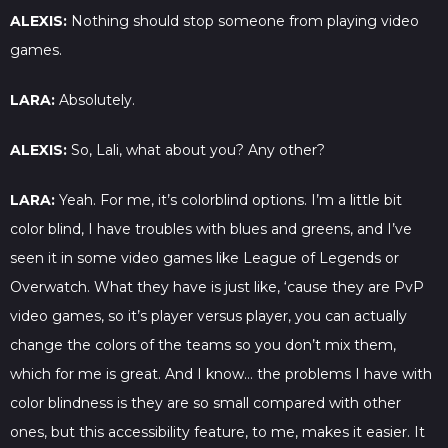
ALEXIS:
Nothing should stop someone from playing video
games.
LARA:
Absolutely.
ALEXIS:
So, Lali, what about you? Any other?
LARA:
Yeah. For me, it’s colorblind options. I’m a little bit
color blind, I have troubles with blues and greens, and I’ve
seen it in some video games like League of Legends or
Overwatch. What they have is just like, ‘cause they are PvP
video games, so it’s player versus player, you can actually
change the colors of the teams so you don’t mix them,
which for me is great. And I know… the problems I have with
color blindness is they are so small compared with other
ones, but this accessibility feature, to me, makes it easier. It