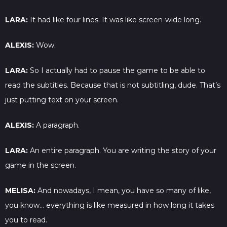
LARA:
It had like four lines. It was like screen-wide long.
ALEXIS:
Wow.
LARA:
So I actually had to pause the game to be able to
read the subtitles. Because that is not subtitling, dude. That’s
just putting text on your screen.
ALEXIS:
A paragraph.
LARA:
An entire paragraph. You are writing the story of your
game in the screen.
MELISA:
And nowadays, I mean, you have so many of like,
you know… everything is like measured in how long it takes
you to read.