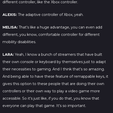
different controller, like the Xbox controller.
ALEXIS:
The adaptive controller of Xbox, yeah.
MELISA:
That’s like a huge advantage, you can even add
different, you know, comfortable controller for different
mobility disabilities.
LARA:
Yeah, I know a bunch of streamers that have built
their own console or keyboard by themselves just to adapt
their necessities to gaming. And I think that’s so amazing.
And being able to have these feature of remappable keys, it
gives this option to these people that are doing their own
controllers or their own way to play a video game more
accessible. So it’s just like, if you do that, you know that
everyone can play that game. It’s so important.