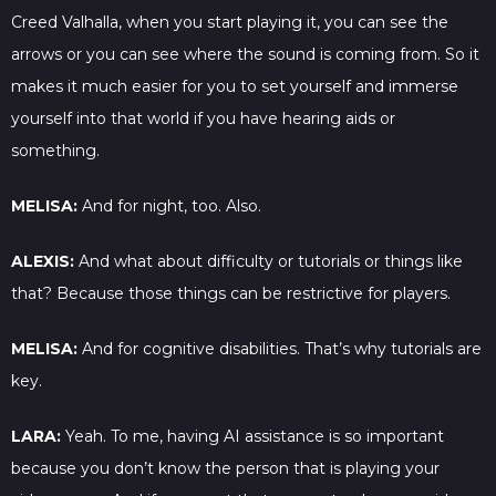
Creed Valhalla, when you start playing it, you can see the
arrows or you can see where the sound is coming from. So it
makes it much easier for you to set yourself and immerse
yourself into that world if you have hearing aids or
something.
MELISA:
And for night, too. Also.
ALEXIS:
And what about difficulty or tutorials or things like
that? Because those things can be restrictive for players.
MELISA:
And for cognitive disabilities. That’s why tutorials are
key.
LARA:
Yeah. To me, having AI assistance is so important
because you don’t know the person that is playing your