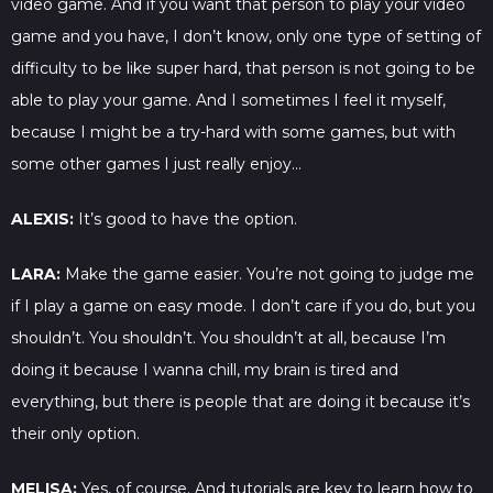
video game. And if you want that person to play your video
game and you have, I don’t know, only one type of setting of
difficulty to be like super hard, that person is not going to be
able to play your game. And I sometimes I feel it myself,
because I might be a try-hard with some games, but with
some other games I just really enjoy…
ALEXIS:
It’s good to have the option.
LARA:
Make the game easier. You’re not going to judge me
if I play a game on easy mode. I don’t care if you do, but you
shouldn’t. You shouldn’t. You shouldn’t at all, because I’m
doing it because I wanna chill, my brain is tired and
everything, but there is people that are doing it because it’s
their only option.
MELISA:
Yes, of course. And tutorials are key to learn how to