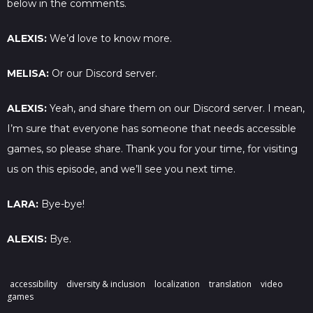
below in the comments.
ALEXIS:
We’d love to know more.
MELISA:
Or our Discord server.
ALEXIS:
Yeah, and share them on our Discord server. I mean,
I’m sure that everyone has someone that needs accessible
games, so please share. Thank you for your time, for visiting
us on this episode, and we’ll see you next time.
LARA:
Bye-bye!
ALEXIS:
Bye.
accessibility
diversity & inclusion
localization
translation
video
games