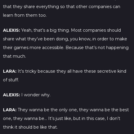
that they share everything so that other companies can
learn from them too.
ALEXIS:
Yeah, that’s a big thing. Most companies should
share what they’ve been doing, you know, in order to make
their games more accessible. Because that’s not happening
that much.
LARA:
It’s tricky because they all have these secretive kind
of stuff.
ALEXIS:
I wonder why.
LARA:
They wanna be the only one, they wanna be the best
one, they wanna be… It’s just like, but in this case, I don’t
think it should be like that.