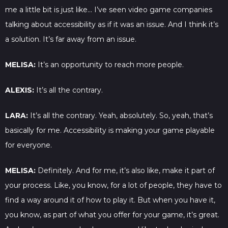
me a little bit is just like… I’ve seen video game companies
talking about accessibility as if it was an issue. And I think it’s
a solution. It’s far away from an issue.
MELISA:
It’s an opportunity to reach more people.
ALEXIS:
It’s all the contrary.
LARA:
It’s all the contrary. Yeah, absolutely. So, yeah, that’s
basically for me. Accessibility is making your game playable
for everyone.
MELISA:
Definitely. And for me, it’s also like, make it part of
your process. Like, you know, for a lot of people, they have to
find a way around it of how to play it. But when you have it,
you know, as part of what you offer for your game, it’s great.