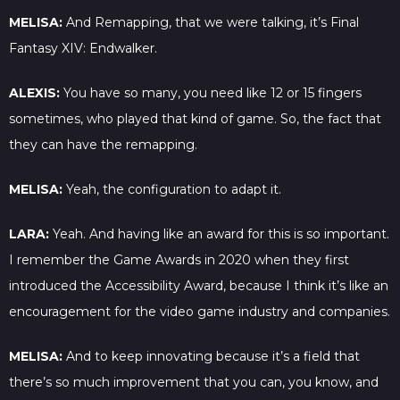
MELISA:
And Remapping, that we were talking, it’s Final
Fantasy XIV: Endwalker.
ALEXIS:
You have so many, you need like 12 or 15 fingers
sometimes, who played that kind of game. So, the fact that
they can have the remapping.
MELISA:
Yeah, the configuration to adapt it.
LARA:
Yeah. And having like an award for this is so important.
I remember the Game Awards in 2020 when they first
introduced the Accessibility Award, because I think it’s like an
encouragement for the video game industry and companies.
MELISA:
And to keep innovating because it’s a field that
there’s so much improvement that you can, you know, and