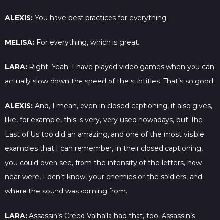
ALEXIS:
You have best practices for everything.
MELISA:
For everything, which is great.
LARA:
Right. Yeah. I have played video games when you can
actually slow down the speed of the subtitles. That’s so good.
ALEXIS:
And, I mean, even in closed captioning, it also gives,
like, for example, this is very, very used nowadays, but The
Last of Us too did an amazing, and one of the most visible
examples that I can remember, in their closed captioning,
you could even see, from the intensity of the letters, how
near were, I don’t know, your enemies or the soldiers, and
where the sound was coming from.
LARA:
Assassin’s Creed Valhalla had that, too. Assassin’s