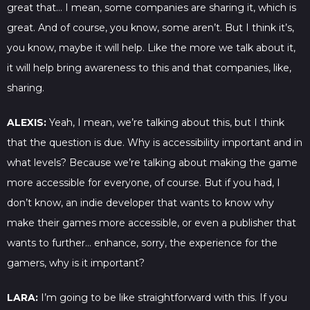
great that… I mean, some companies are sharing it, which is
great. And of course, you know, some aren’t. But I think it’s,
you know, maybe it will help. Like the more we talk about it,
it will help bring awareness to this and that companies, like,
sharing.
ALEXIS:
Yeah, I mean, we’re talking about this, but I think
that the question is due. Why is accessibility important and in
what levels? Because we’re talking about making the game
more accessible for everyone, of course. But if you had, I
don’t know, an indie developer that wants to know why
make their games more accessible, or even a publisher that
wants to further… enhance, sorry, the experience for the
gamers, why is it important?
LARA:
I’m going to be like straightforward with this. If you