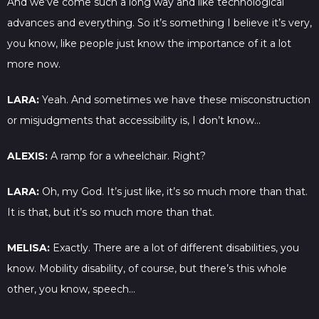
And we’ve come such a long way and like technological
advances and everything. So it’s something I believe it’s very,
you know, like people just know the importance of it a lot
more now.
LARA:
Yeah. And sometimes we have these misconstruction
or misjudgments that accessibility is, I don’t know…
ALEXIS:
A ramp for a wheelchair. Right?
LARA:
Oh, my God. It’s just like, it’s so much more than that.
It is that, but it’s so much more than that.
MELISA:
Exactly. There are a lot of different disabilities, you
know. Mobility disability, of course, but there’s this whole
other, you know, speech…