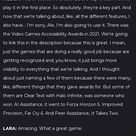
play it in the first place. So absolutely, they’re a key part. And
now that we’re talking about, like, all the different features, I
also have… I’m sorry, Ale, I’m also going to use it. There was
the Video Games Accessibility Awards in 2021. We’re going
to link this in the description because this is great. I mean,
just the games that are doing a really good job because are
getting recognized and, you know, it just brings more
visibility to everything that we’re talking. And I thought
about just naming a few of them because there were many,
like, different things that they gave awards for. But some of
them are Clear Text with Halo Infinite, was someone who
won. AI Assistance, it went to Forza Horizon 5. Improved
Precision, Far Cry 6. And Peer Assistance, It Takes Two.
LARA:
Amazing. What a great game.