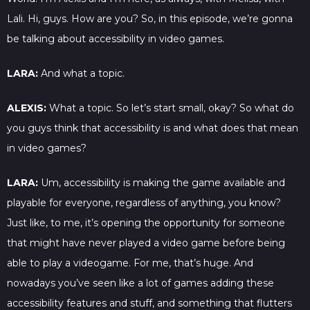
Lali. Hi, guys. How are you? So, in this episode, we’re gonna
be talking about accessibility in video games.
LARA:
And what a topic.
ALEXIS:
What a topic. So let’s start small, okay? So what do
you guys think that accessibility is and what does that mean
in video games?
LARA:
Um, accessibility is making the game available and
playable for everyone, regardless of anything, you know?
Just like, to me, it’s opening the opportunity for someone
that might have never played a video game before being
able to play a videogame. For me, that’s huge. And
nowadays you’ve seen like a lot of games adding these
accessibility features and stuff, and something that flutters