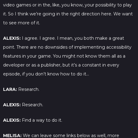
video games or in the, like, you know, your possibility to play
it. So I think we’re going in the right direction here. We want
to see more of it.
ALEXIS:
I agree. I agree. I mean, you both make a great
point. There are no downsides of implementing accessibility
features in your game. You might not know them all as a
developer or as a publisher, but it’s a constant in every
episode, if you don’t know how to do it…
LARA:
Research.
ALEXIS:
Research.
ALEXIS:
Find a way to do it.
MELISA:
We can leave some links below as well, more