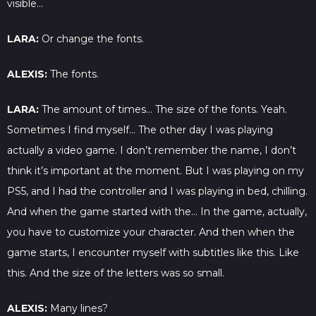
visible…
LARA:
Or change the fonts.
ALEXIS:
The fonts.
LARA:
The amount of times… The size of the fonts. Yeah.
Sometimes I find myself… The other day I was playing
actually a video game. I don’t remember the name, I don’t
think it’s important at the moment. But I was playing on my
PS5, and I had the controller and I was playing in bed, chilling.
And when the game started with the… In the game, actually,
you have to customize your character. And then when the
game starts, I encounter myself with subtitles like this. Like
this. And the size of the letters was so small.
ALEXIS:
Many lines?