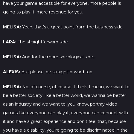
have your game accessible for everyone, more people is
going to play it, more revenue for you.
MELISA:
Yeah, that’s a great point from the business side.
LARA:
The straightforward side.
MELISA:
And for the more sociological side…
ALEXIS:
But please, be straightforward too.
MELISA:
No, of course, of course. I think, I mean, we want to
be a better society, like a better world, we wanna be better
as an industry and we want to, you know, portray video
games like everyone can play it, everyone can connect with
it and have a great experience and don’t feel that, because
you have a disability, you’re going to be discriminated in the