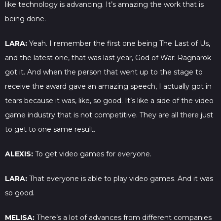
like technology is advancing. It’s amazing the work that is
being done.
LARA:
Yeah. I remember the first one being The Last of Us,
and the latest one, that was last year, God of War: Ragnarök
got it. And when the person that went up to the stage to
receive the award gave an amazing speech, I actually got in
tears because it was, like, so good. It’s like a side of the video
game industry that is not competitive. They are all there just
to get to one same result.
ALEXIS:
To get video games for everyone.
LARA:
That everyone is able to play video games. And it was
so good.
MELISA:
There’s a lot of advances from different companies