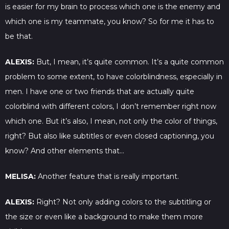
is easier for my brain to process which one is the enemy and
which one is my teammate, you know? So for me it has to
be that.
ALEXIS:
But, I mean, it’s quite common. It’s a quite common
problem to some extent, to have colorblindness, especially in
men. I have one or two friends that are actually quite
colorblind with different colors, I don’t remember right now
which one. But it’s also, I mean, not only the color of things,
right? But also like subtitles or even closed captioning, you
know? And other elements that…
MELISA:
Another feature that is really important.
ALEXIS:
Right? Not only adding colors to the subtitling or
the size or even like a background to make them more