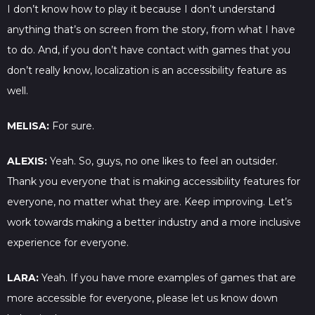
I don’t know how to play it because I don’t understand
anything that’s on screen from the story, from what I have
to do. And, if you don’t have contact with games that you
don’t really know, localization is an accessibility feature as
well.
MELISA:
For sure.
ALEXIS:
Yeah. So, guys, no one likes to feel an outsider.
Thank you everyone that is making accessibility features for
everyone, no matter what they are. Keep improving. Let’s
work towards making a better industry and a more inclusive
experience for everyone.
LARA:
Yeah. If you have more examples of games that are
more accessible for everyone, please let us know down