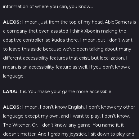
information of where you can, you know…
ALEXIS:
I mean, just from the top of my head, AbleGamers is
a company that even assisted I think Xbox in making the
adaptive controller, so kudos there. I mean, but I don’t want
to leave this aside because we’ve been talking about many
different accessibility features that exist, but localization, I
mean, is an accessibility feature as well. If you don’t know a
language…
LARA:
It is. You make your game more accessible.
ALEXIS:
I mean, I don’t know English, I don’t know any other
language except my own, and I want to play, I don’t know,
The Witcher. Or, I don’t know, any game. You name it, it
doesn’t matter. And I grab my joystick, I sit down to play and