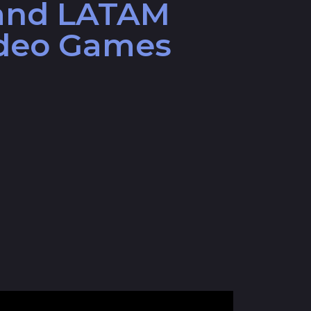
and LATAM
ideo Games