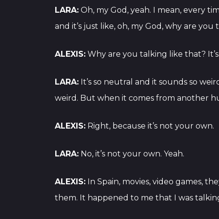
LARA:
Oh, my God, yeah. I mean, every time
and it’s just like, oh, my God, why are you 
ALEXIS:
Why are you talking like that? It’s
LARA:
It’s so neutral and it sounds so wei
weird. But when it comes from another huma
ALEXIS:
Right, because it’s not your own.
LARA:
No, it’s not your own. Yeah.
ALEXIS:
In Spain, movies, video games, they
them. It happened to me that I was talking