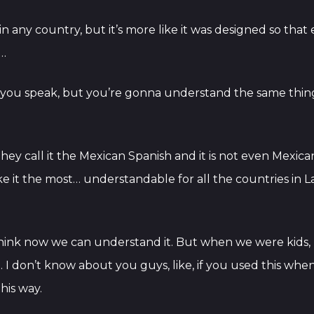
en in any country, but it’s more like it was designed so th
d…
you speak, but you’re gonna understand the same thing
they call it the Mexican Spanish and it is not even Mexi
make it the most… understandable for all the countries in 
 I think now we can understand it. But when we were kids, I
. I don’t know about you guys, like, if you used this when
his way.