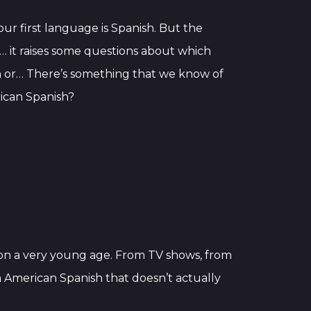
ur first language is Spanish. But the
ike… it raises some questions about which
nish or… There’s something that we know of
ican Spanish?
d on a very young age. From TV shows, from
n American Spanish that doesn’t actually