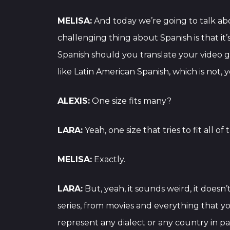
MELISA:
And today we’re going to talk abo
challenging thing about Spanish is that it’s
Spanish should you translate your video ga
like Latin American Spanish, which is no
ALEXIS:
One size fits many?
LARA:
Yeah, one size that tries to fit all of
MELISA:
Exactly.
LARA:
But, yeah, it sounds weird, it does
series, from movies and everything that yo
represent any dialect or any country in par