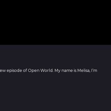
ew episode of Open World. My name is Melisa, I’m