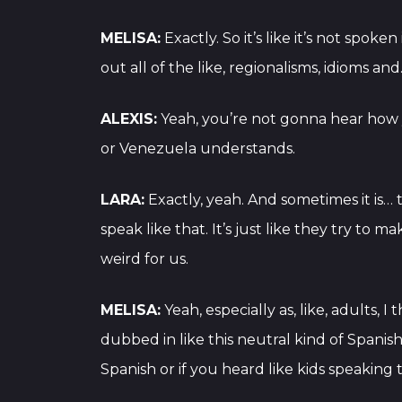
MELISA:
Exactly. So it’s like it’s not spok
out all of the like, regionalisms, idioms an
ALEXIS:
Yeah, you’re not gonna hear how 
or Venezuela understands.
LARA:
Exactly, yeah. And sometimes it is… 
speak like that. It’s just like they try to 
weird for us.
MELISA:
Yeah, especially as, like, adults,
dubbed in like this neutral kind of Spanish
Spanish or if you heard like kids speaking t