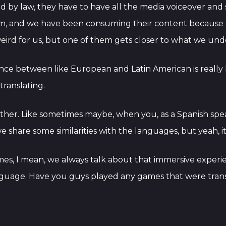
ted by law, they have to have all the media voiceover and su
em, and we have been consuming their content because of
eird for us, but one of them gets closer to what we un
erence between like European and Latin American is really
translating.
ther. Like sometimes maybe, when you, as a Spanish sp
 share some similarities with the languages, but yeah, it
mes, I mean, we always talk about that immersive experi
anguage. Have you guys played any games that were trans