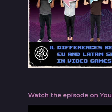
Watch the episode on Yo