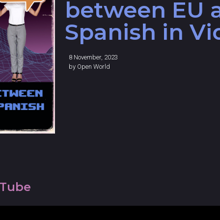
between EU 
Spanish in V
8 November, 2023
by
Open World
uTube