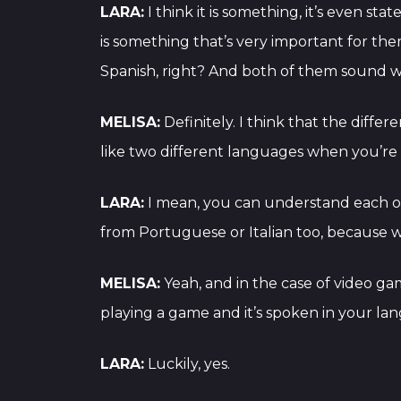
LARA:
I think it is something, it’s even sta
is something that’s very important for th
Spanish, right? And both of them sound w
MELISA:
Definitely. I think that the diff
like two different languages when you’re 
LARA:
I mean, you can understand each o
from Portuguese or Italian too, because we
MELISA:
Yeah, and in the case of video ga
playing a game and it’s spoken in your l
LARA:
Luckily, yes.