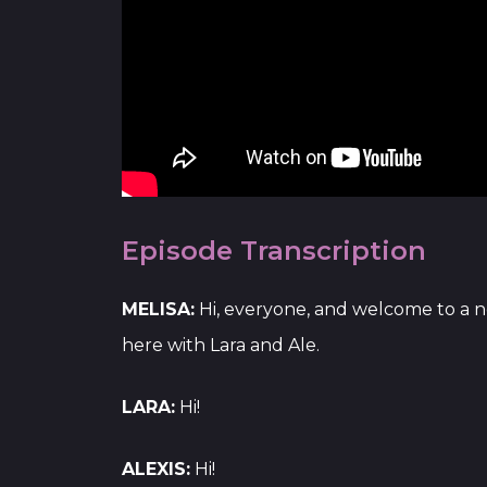
Episode Transcription
MELISA:
Hi, everyone, and welcome to a n
here with Lara and Ale.
LARA:
Hi!
ALEXIS:
Hi!