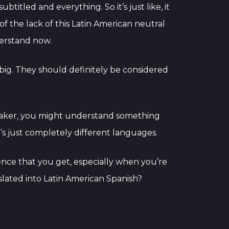
btitled and everything. So it’s just like, it
 the lack of this Latin American neutral
derstand now.
 big. They should definitely be considered
eaker, you might understand something
’s just completely different languages.
ence that you get, especially when you’re
lated into Latin American Spanish?