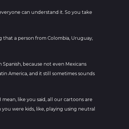
at everyone can understand it. So you take
 that a person from Colombia, Uruguay,
can Spanish, because not even Mexicans
Latin America, and it still sometimes sounds
 mean, like you said, all our cartoons are
 you were kids, like, playing using neutral