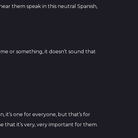
hear them speak in this neutral Spanish,
game or something, it doesn’t sound that
, it’s one for everyone, but that’s for
 that it’s very, very important for them.