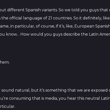
ut different Spanish variants. So we told you guys that o
 the official language of 21 countries. So it definitely, l
me, in particular, of course, if it’s, like, European Spa
t, you know… How would you guys describe the Latin Amer
 them.
n’t sound natural, but it’s something that we are expose
u’re consuming that is media, you hear this neutral Lati
ticular.