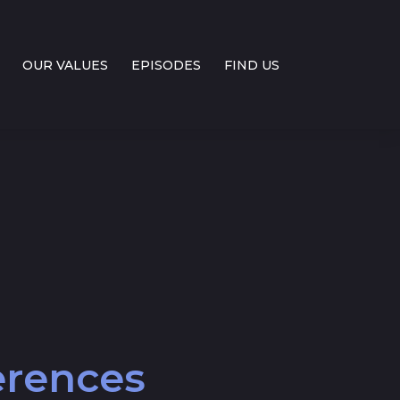
OUR VALUES
EPISODES
FIND US
ferences