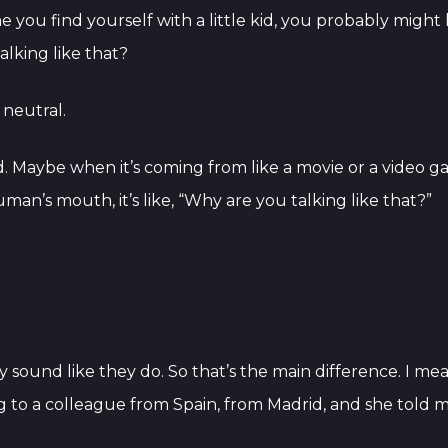
 you find yourself with a little kid, you probably might 
talking like that?
 neutral.
rd. Maybe when it’s coming from like a movie or a video 
n’s mouth, it’s like, “Why are you talking like that?”
 sound like they do. So that’s the main difference. I mean
 to a colleague from Spain, from Madrid, and she told me