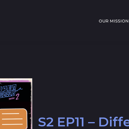
OUR MISSION
S2 EP11 – Dif