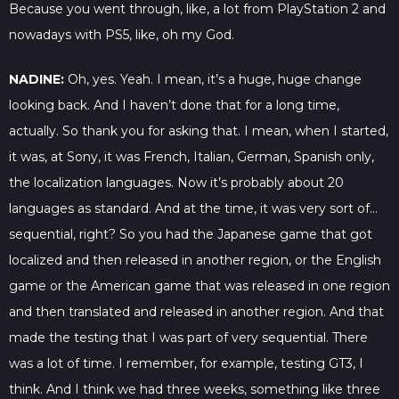
Because you went through, like, a lot from PlayStation 2 and
nowadays with PS5, like, oh my God.
NADINE:
Oh, yes. Yeah. I mean, it’s a huge, huge change
looking back. And I haven’t done that for a long time,
actually. So thank you for asking that. I mean, when I started,
it was, at Sony, it was French, Italian, German, Spanish only,
the localization languages. Now it’s probably about 20
languages as standard. And at the time, it was very sort of…
sequential, right? So you had the Japanese game that got
localized and then released in another region, or the English
game or the American game that was released in one region
and then translated and released in another region. And that
made the testing that I was part of very sequential. There
was a lot of time. I remember, for example, testing GT3, I
think. And I think we had three weeks, something like three