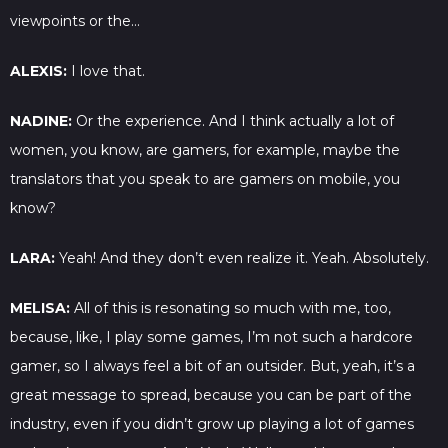
viewpoints or the…
ALEXIS:
I love that.
NADINE:
Or the experience. And I think actually a lot of
women, you know, are gamers, for example, maybe the
translators that you speak to are gamers on mobile, you
know?
LARA:
Yeah! And they don’t even realize it. Yeah. Absolutely.
MELISA:
All of this is resonating so much with me, too,
because, like, I play some games, I’m not such a hardcore
gamer, so I always feel a bit of an outsider. But, yeah, it’s a
great message to spread, because you can be part of the
industry, even if you didn’t grow up playing a lot of games