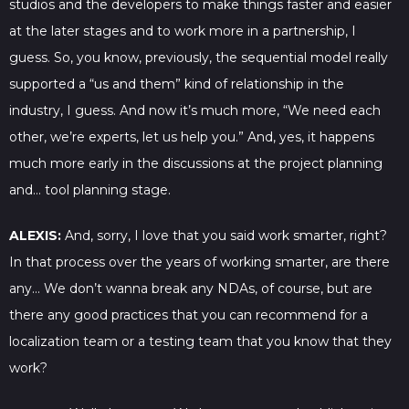
studios and the developers to make things faster and easier
at the later stages and to work more in a partnership, I
guess. So, you know, previously, the sequential model really
supported a “us and them” kind of relationship in the
industry, I guess. And now it’s much more, “We need each
other, we’re experts, let us help you.” And, yes, it happens
much more early in the discussions at the project planning
and… tool planning stage.
ALEXIS:
And, sorry, I love that you said work smarter, right?
In that process over the years of working smarter, are there
any… We don’t wanna break any NDAs, of course, but are
there any good practices that you can recommend for a
localization team or a testing team that you know that they
work?