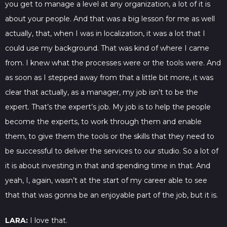
you get to manage a level at any organization, a lot of it is
about your people. And that was a big lesson for me as well
actually, that, when I was in localization, it was a lot that I
could use my background. That was kind of where I came
from. I knew what the processes were or the tools were. And
as soon as I stepped away from that a little bit more, it was
clear that actually, as a manager, my job isn’t to be the
expert. That’s the expert’s job. My job is to help the people
become the experts, to work through them and enable
them, to give them the tools or the skills that they need to
be successful to deliver the services to our studio. So a lot of
it is about investing in that and spending time in that. And
yeah, I, again, wasn’t at the start of my career able to see
that that was gonna be an enjoyable part of the job, but it is.
LARA:
I love that.