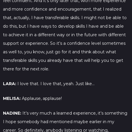
feel confident. And it’s only later that, with more experience
and more confidence and encouragement, that I realized
that, actually, I have transferable skills. I might not be able to
do this, but I have ways to develop skills I have and be able
to achieve it in a different way or in the future with different
support or experience. So it’s a confidence level sometimes
as well to, you know, just go for it and think about what
transferable skills you already have that will help you to get
there for the next role.
LARA:
I love that. I love that, yeah. Just like…
MELISA:
Applause, applause!
NADINE:
It’s very much a learned experience, it’s something
I hope somebody had mentioned maybe earlier in my
career. So definitely, anybody listening or watching,