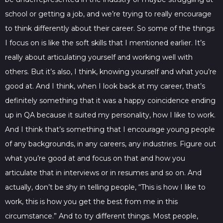
school or getting a job, and we’re trying to really encourage
to think differently about their career. So some of the things
I focus on is like the soft skills that I mentioned earlier. It’s
really about articulating yourself and working well with
others. But it’s also, I think, knowing yourself and what you’re
good at. And I think, when I look back at my career, that’s
definitely something that it was a happy coincidence ending
up in QA because it suited my personality, how I like to work.
And I think that’s something that I encourage young people
of any backgrounds, in any careers, any industries. Figure out
what you’re good at and focus on that and how you
articulate that in interviews or in resumes and so on. And
actually, don’t be shy in telling people, “This is how I like to
work, this is how you get the best from me in this
circumstance.” And to try different things. Most people,