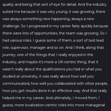
quality and being that sort of eye for detail. And the industry
suited me because it was very young, it was growing, there
was always something new happening, always a new
challenge. So I progressed in my career fairly quickly because
there were lots of opportunities, the team was growing. So I
had various roles. I guess some of them, a sort of test lead
role, supervisor, manager and so on. And I think, along that
journey, one of the things that I really enjoyed in the
industry, and maybe it’s more a UK-centric thing, that it
wasn’t really about the qualifications you had or what you
studied at university, it was really about how well you
communicated, how well you collaborated with other people,
how you got results done in an effective way. And that really
helped me in my career. And ultimately, I moved from, I
guess, more localization-centric roles into more managerial