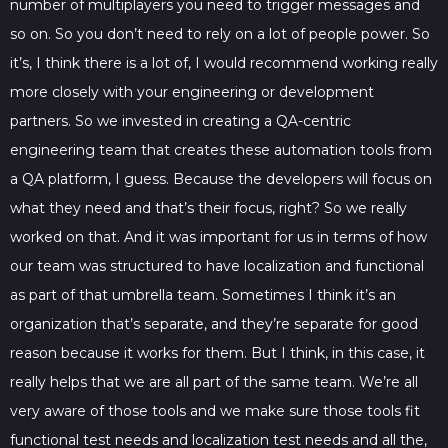
number of multiplayers you need to trigger messages and
so on. So you don’t need to rely on a lot of people power. So
it’s, I think there is a lot of, I would recommend working really
more closely with your engineering or development
partners. So we invested in creating a QA-centric
engineering team that creates these automation tools from
a QA platform, I guess. Because the developers will focus on
what they need and that’s their focus, right? So we really
worked on that. And it was important for us in terms of how
our team was structured to have localization and functional
as part of that umbrella team. Sometimes I think it’s an
organization that’s separate, and they’re separate for good
reason because it works for them. But I think, in this case, it
really helps that we are all part of the same team. We’re all
very aware of those tools and we make sure those tools fit
functional test needs and localization test needs and all the,