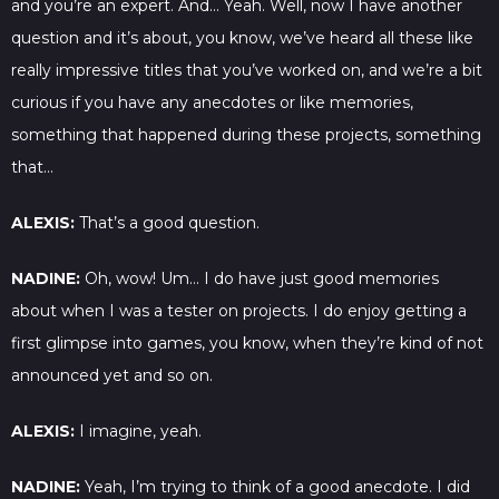
and you’re an expert. And… Yeah. Well, now I have another
question and it’s about, you know, we’ve heard all these like
really impressive titles that you’ve worked on, and we’re a bit
curious if you have any anecdotes or like memories,
something that happened during these projects, something
that…
ALEXIS:
That’s a good question.
NADINE:
Oh, wow! Um… I do have just good memories
about when I was a tester on projects. I do enjoy getting a
first glimpse into games, you know, when they’re kind of not
announced yet and so on.
ALEXIS:
I imagine, yeah.
NADINE:
Yeah, I’m trying to think of a good anecdote. I did