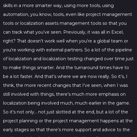
skills in a more smarter way, using more tools, using
automation, you know, tools, even like project management
tools or localization assets management tools so that you
can track what you’ve seen. Previously, it was all in Excel,
right? That doesn’t work well when you’re a global team or
you’re working with external partners. So a lot of the pipeline
of localization and localization testing changed over time just
to make things smarter. And the turnaround times have to
be a lot faster. And that’s where we are now really. So it’s, I
think, the more recent changes that I’ve seen, when I was
still involved with things, there’s much more emphasis on
localization being involved much, much earlier in the game.
So it’s not only… not just slotted at the end, but a lot of the
project planning or the project management happens at the
early stages so that there’s more support and advice to the