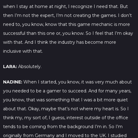
when I stay at home at night, I recognize I need that. But
then I’m not the expert, I’m not creating the games. I don’t
need to, you know, know that this game mechanic is more
successful than this one or, you know. So I feel that I’m okay
with that. And I think the industry has become more
inclusive with that.
LARA:
Absolutely.
NADINE:
When I started, you know, it was very much about
you needed to be a gamer to succeed. And for many years,
you know, that was something that I was a bit more quiet
about that. Okay, maybe that’s not where my heart is. So I
think my, my sort of, I guess, interest outside of the office
tends to be coming from the background I’m in. So I’m
originally from Germany and I moved to the UK. I studied