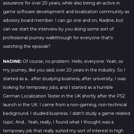
assurance for over 20 years, while also being an active in
game software development and localization community as
advisory board member. I can go one and on, Nadine, but
can we start the interview by you doing some sort of
professional journey walkthrough for everyone that’s
watching the episode?
NADINE:
Of course, no problem. Hello, everyone. Yeah, so
my journey, like you said, over 20 years in the industry. So I
started as a… after studying business, after university, I was
looking for temporary jobs, and I started as a humble
German Localization Tester in the UK shortly after the PS2
launch in the UK. I came from a non-gaming, non-technical
background. I studied business. I didn’t study a game related
topic. And… Yeah, really, I found what I thought was a
temporary job that really suited my sort of interest in high