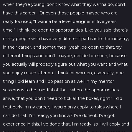
when they’re young, don’t know what they wanna do, don’t
have this career… Or even those people maybe who are
really focused, “I wanna be a level designer in five years’
time.” I think, be open to opportunities. Like you said, there’s
many people who have very different paths into the industry,
in their career, and sometimes… yeah, be open to that, try
different things and don’t, maybe, decide too soon, because
you actually will probably figure out what you want and what
you enjoy much later on. I think for women, especially, one
thing I did learn and I do pass on as well in my mentor
sessions is to be mindful of the… when the opportunities
arrive, that you don’t need to tick all the boxes, right? I did
that early in my career, I would only apply to roles where I
can do that, I’m ready, you know? I’ve done it, I’ve got
experience in this, I’ve done that, I’m ready, so I will apply and