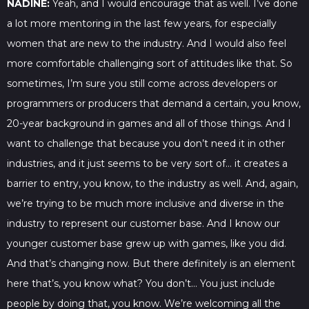
NADINE:
Yeah, and I would encourage that as well. I’ve done
a lot more mentoring in the last few years, for especially
women that are new to the industry. And I would also feel
more comfortable challenging sort of attitudes like that. So
sometimes, I’m sure you still come across developers or
programmers or producers that demand a certain, you know,
20-year background in games and all of those things. And I
want to challenge that because you don’t need it in other
industries, and it just seems to be very sort of… it creates a
barrier to entry, you know, to the industry as well. And, again,
we’re trying to be much more inclusive and diverse in the
industry to represent our customer base. And I know our
younger customer base grew up with games, like you did.
And that’s changing now. But there definitely is an element
here that’s, you know what? You don’t… You just include
people by doing that, you know. We’re welcoming all the