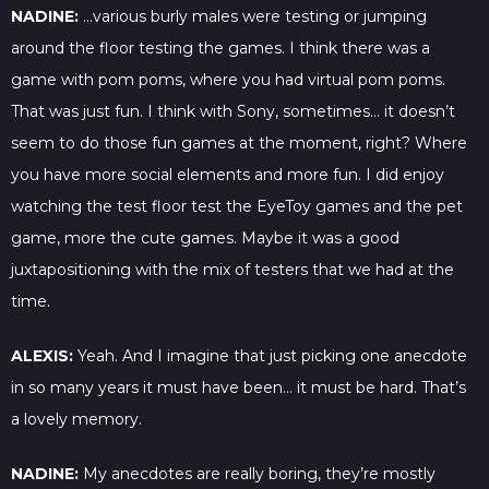
NADINE:
…various burly males were testing or jumping
around the floor testing the games. I think there was a
game with pom poms, where you had virtual pom poms.
That was just fun. I think with Sony, sometimes… it doesn’t
seem to do those fun games at the moment, right? Where
you have more social elements and more fun. I did enjoy
watching the test floor test the EyeToy games and the pet
game, more the cute games. Maybe it was a good
juxtapositioning with the mix of testers that we had at the
time.
ALEXIS:
Yeah. And I imagine that just picking one anecdote
in so many years it must have been… it must be hard. That’s
a lovely memory.
NADINE:
My anecdotes are really boring, they’re mostly