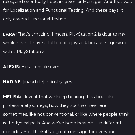
roles, and eventually I became Senior Manager. And that was
for Localization and Functional Testing. And these days, it
only covers Functional Testing.
LARA:
That’s amazing. I mean, PlayStation 2 is dear to my
whole heart. I have a tattoo of a joystick because I grew up
with a PlayStation 2.
ALEXIS:
Best console ever.
NADINE:
[inaudible] industry, yes.
MELISA:
I love it that we keep hearing this about like
professional journeys, how they start somewhere,
sometimes, like not conventional, or like where people think
is the typical path. And we’ve been hearing it in different
episodes. So I think it’s a great message for everyone