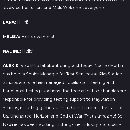
lovely co-hosts Lara and Meli. Welcome, everyone.
LARA:
Hi, hi!
MELISA:
Hello, everyone!
NADINE:
Hello!
ALEXIS:
So a little bit about our guest today. Nadine Martin
has been a Senior Manager for Test Services at PlayStation
Studios and she has managed Localization Testing and
Functional Testing functions. The teams that she handles are
responsible for providing testing support to PlayStation
Studios, including games such as Gran Turismo, The Last of
Us, Uncharted, Horizon and God of War. That’s amazing! So,
Nadine has been working in the game industry and quality