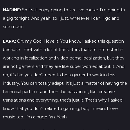
NADINE:
So I still enjoy going to see live music. I’m going to
a gig tonight. And yeah, so I just, wherever I can, I go and
see music.
LARA:
Oh, my God, I love it. You know, I asked this question
because I met with a lot of translators that are interested in
working in localization and video game localization, but they
are not gamers and they are like super worried about it. And,
no, it’s like you don’t need to be a gamer to work in this
industry. You can totally adapt. It’s just a matter of having the
technical part in it and then the passion of, like, creative
translations and everything, that’s just it. That’s why I asked. I
know that you don’t relate to gaming, but, I mean, I love
music too. I’m a huge fan. Yeah.