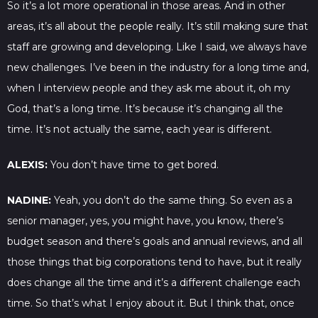
So it’s a lot more operational in those areas. And in other
areas, it’s all about the people really. It’s still making sure that
staff are growing and developing. Like I said, we always have
new challenges. I’ve been in the industry for a long time and,
when I interview people and they ask me about it, oh my
God, that’s a long time. It’s because it’s changing all the
time. It’s not actually the same, each year is different.
ALEXIS:
You don’t have time to get bored.
NADINE:
Yeah, you don’t do the same thing. So even as a
senior manager, yes, you might have, you know, there’s
budget season and there’s goals and annual reviews, and all
those things that big corporations tend to have, but it really
does change all the time and it’s a different challenge each
time. So that’s what I enjoy about it. But I think that, once