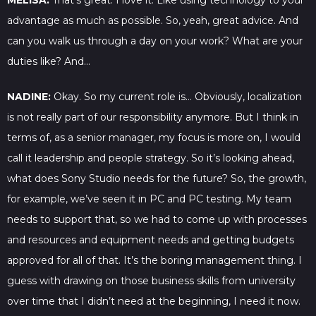
MELISA:
That’s great. I love it. Like using technology to your
advantage as much as possible. So, yeah, great advice. And
can you walk us through a day on your work? What are your
duties like? And…
NADINE:
Okay. So my current role is… Obviously, localization
is not really part of our responsibility anymore. But I think in
terms of, as a senior manager, my focus is more on, I would
call it leadership and people strategy. So it’s looking ahead,
what does Sony Studio needs for the future? So, the growth,
for example, we’ve seen it in PC and PC testing. My team
needs to support that, so we had to come up with processes
and resources and equipment needs and getting budgets
approved for all of that. It’s the boring management thing. I
guess with drawing on those business skills from university
over time that I didn’t need at the beginning, I need it now.