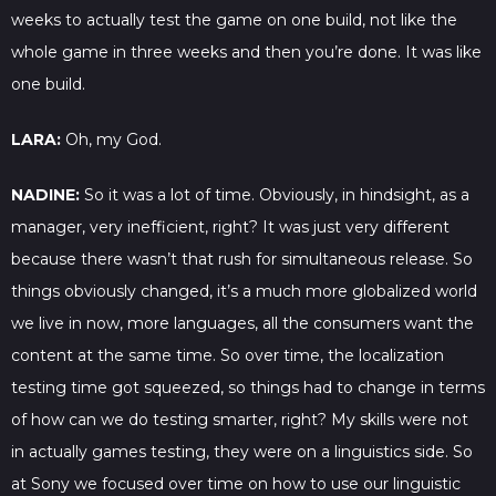
weeks to actually test the game on one build, not like the
whole game in three weeks and then you’re done. It was like
one build.
LARA:
Oh, my God.
NADINE:
So it was a lot of time. Obviously, in hindsight, as a
manager, very inefficient, right? It was just very different
because there wasn’t that rush for simultaneous release. So
things obviously changed, it’s a much more globalized world
we live in now, more languages, all the consumers want the
content at the same time. So over time, the localization
testing time got squeezed, so things had to change in terms
of how can we do testing smarter, right? My skills were not
in actually games testing, they were on a linguistics side. So
at Sony we focused over time on how to use our linguistic