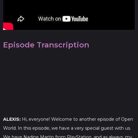
Episode Transcription
ALEXIS:
Hi, everyone! Welcome to another episode of Open
World. In this episode, we have a very special guest with us.
We have Nadine Martin from PlayStation, and as always, my