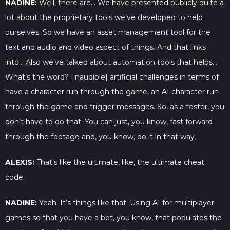
NADINE:
Well, there are… We have presented publicly quite a
lot about the proprietary tools we’ve developed to help
ourselves. So we have an asset management tool for the
text and audio and video aspect of things. And that links
into… Also we’ve talked about automation tools that helps…
What’s the word? [inaudible] artificial challenges in terms of
have a character run through the game, an AI character run
through the game and trigger messages. So, as a tester, you
don’t have to do that. You can just, you know, fast forward
through the footage and, you know, do it in that way.
ALEXIS:
That’s like the ultimate, like, the ultimate cheat
code.
NADINE:
Yeah. It’s things like that. Using AI for multiplayer
games so that you have a bot, you know, that populates the