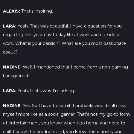
ALEXIS:
That’s inspiring.
LARA:
Yeah. That was beautiful. I have a question for you
regarding like, your day to day life at work and outside of
work. What is your passion? What are you most passionate
about?
NADINE:
Well, I mentioned that I come from a non-gaming
background.
LARA:
Yeah, that’s why I’m asking.
NADINE:
Yes. So I have to admit, I probably would still class
myself more like as a social gamer. That’s not my go-to form
of entertainment, you know, when I go home and need to
chill. I know the products and, you know, the industry and,