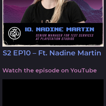
S2 EP10 – Ft. Nadine Martin
Watch the episode on YouTube