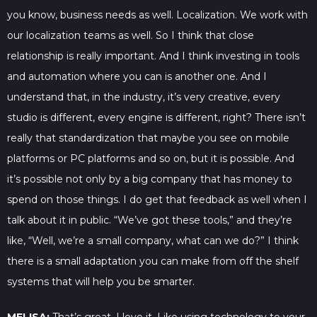
you know, business needs as well. Localization. We work with
our localization teams as well. So I think that close
relationship is really important. And I think investing in tools
and automation where you can is another one. And I
understand that, in the industry, it’s very creative, every
studio is different, every engine is different, right? There isn’t
really that standardization that maybe you see on mobile
platforms or PC platforms and so on, but it is possible. And
it’s possible not only by a big company that has money to
spend on those things. I do get that feedback as well when I
talk about it in public. “We’ve got these tools,” and they’re
like, “Well, we’re a small company, what can we do?” I think
there is a small adaptation you can make from off the shelf
systems that will help you be smarter.