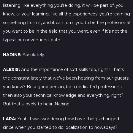
listening, like everything you’re doing, it will be part of, you
know, all your learning, like all the experiences, you’re learning
something from it, and it can form you to be the professional
you want to be in the field that you want, even if it’s not the
typical or conventional path.
NADINE:
Absolutely.
ALEXIS:
And the importance of soft skills too, right? That’s
the constant lately that we’ve been hearing from our guests,
you know? Be a good person, be a dedicated professional,
then also your technical knowledge and everything, right?
But that’s lovely to hear, Nadine.
LARA:
Yeah. I was wondering how have things changed
since when you started to do localization to nowadays?