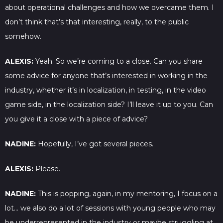
about operational challenges and how we overcame them. I
don’t think that’s that interesting, really, to the public
somehow.
ALEXIS:
Yeah. So we’re coming to a close. Can you share
some advice for anyone that’s interested in working in the
industry, whether it’s in localization, in testing, in the video
game side, in the localization side? I’ll leave it up to you. Can
you give it a close with a piece of advice?
NADINE:
Hopefully, I’ve got several pieces.
ALEXIS:
Please.
NADINE:
This is popping, again, in my mentoring, I focus on a
lot… we also do a lot of sessions with young people who may
be underrepresented in the industry or maybe struggling at