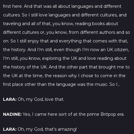
first here. And that was all about languages and different
cultures. So I still love languages and different cultures, and
traveling and all of that, you know, reading books about
different cultures or, you know, from different authors and so
on. So I still enjoy that and everything that comes with that,
the history. And I’m still, even though I’m now an UK citizen,
I’m still, you know, exploring the UK and love reading about
the history of the UK. And the other part that brought me to
the UK at the time, the reason why I chose to come in the
first place other than the language was the music. So I…
LARA:
Oh, my God, love that.
NADINE:
Yes, I came here sort of at the prime Britpop era.
LARA:
Oh, my God, that’s amazing!