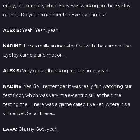
enjoy, for example, when Sony was working on the EyeToy
games. Do you remember the EyeToy games?
ALEXIS:
Yeah! Yeah, yeah.
NADINE:
It was really an industry first with the camera, the
EyeToy camera and motion…
ALEXIS:
Very groundbreaking for the time, yeah.
NADINE:
Yes. So I remember it was really fun watching our
test floor, which was very male-centric still at the time,
testing the… There was a game called EyePet, where it’s a
virtual pet. So all these…
LARA:
Oh, my God, yeah.