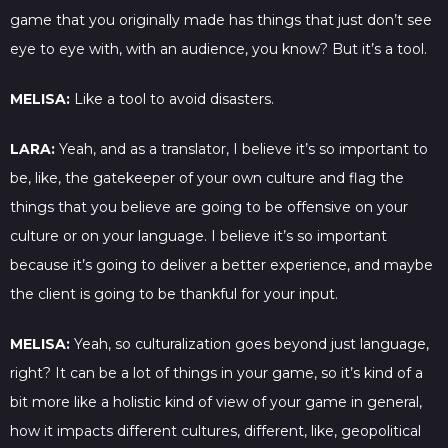
game that you originally made has things that just don’t see
eye to eye with, with an audience, you know? But it’s a tool.
MELISA:
Like a tool to avoid disasters.
LARA:
Yeah, and as a translator, I believe it’s so important to
be, like, the gatekeeper of your own culture and flag the
things that you believe are going to be offensive on your
culture or on your language. I believe it’s so important
because it’s going to deliver a better experience, and maybe
the client is going to be thankful for your input.
MELISA:
Yeah, so culturalization goes beyond just language,
right? It can be a lot of things in your game, so it’s kind of a
bit more like a holistic kind of view of your game in general,
how it impacts different cultures, different, like, geopolitical