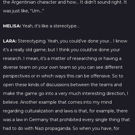
the Argentinian character and how… It didn’t sound right. It
was just like, “Um…”
MELISA:
Yeah, it’s like a stereotype…
LARA:
Stereotyping. Yeah, you could’ve done your… I know
it’s a really old game, but I think you could’ve done your
research. I mean, it’s a matter of researching or having a
diverse team on your own team so you can see different
perspectives or in which ways this can be offensive. So to
open these kinds of discussions between the teams and
make the game go into a very much interesting direction, I
believe. Another example that comes into my mind
regarding culturalization and laws is that, for example, there
was a law in Germany that prohibited every single thing that
had to do with Nazi propaganda. So when you have, for