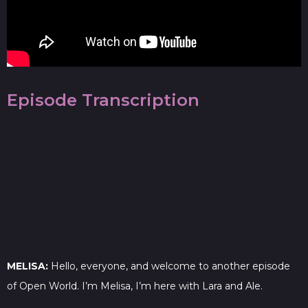
Episode Transcription
MELISA:
Hello, everyone, and welcome to another episode
of Open World. I’m Melisa, I’m here with Lara and Ale.