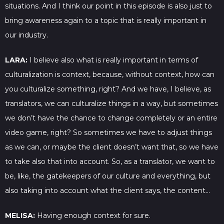
situations. And I think our point in this episode is also just to
bring awareness again to a topic that is really important in
our industry.
LARA:
I believe also what is really important in terms of
culturalization is context, because, without context, how can
you culturalize something, right? And we have, I believe, as
translators, we can culturalize things in a way, but sometimes
we don’t have the chance to change completely or an entire
video game, right? So sometimes we have to adjust things
as we can, or maybe the client doesn’t want that, so we have
to take also that into account. So, as a translator, we want to
be, like, the gatekeepers of our culture and everything, but
also taking into account what the client says, the content…
MELISA:
Having enough context for sure.