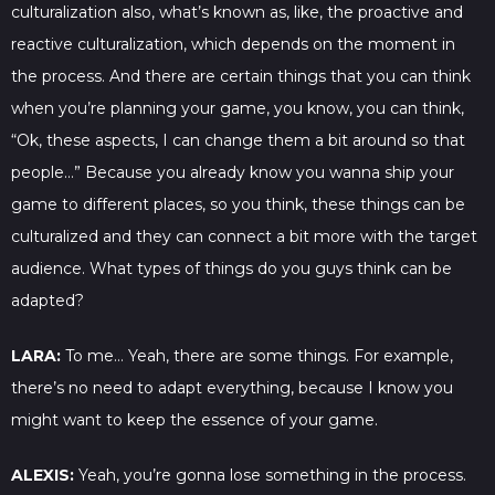
culturalization also, what’s known as, like, the proactive and
reactive culturalization, which depends on the moment in
the process. And there are certain things that you can think
when you’re planning your game, you know, you can think,
“Ok, these aspects, I can change them a bit around so that
people…” Because you already know you wanna ship your
game to different places, so you think, these things can be
culturalized and they can connect a bit more with the target
audience. What types of things do you guys think can be
adapted?
LARA:
To me… Yeah, there are some things. For example,
there’s no need to adapt everything, because I know you
might want to keep the essence of your game.
ALEXIS:
Yeah, you’re gonna lose something in the process.