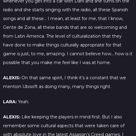
whenever you get into a car with Dani and she turns on the
radio and she starts singing with the radio, all these Spanish
songs and all these… I mean, at least for me, that I know,
Gente de Zona, all these bands that are so welcoming and
from Latin America. The level of culturalization that they
have done to make things culturally appropriate for that
game is just, to me, amazing. I cannot believe how… how is it
possible that you make me feel like I was at home.
ALEXIS:
On that same spirit, I think it’s a constant that we
mention Ubisoft as doing many, many things right.
LARA:
Yeah.
ALEXIS:
Like keeping the players in mind first. But I also
remember some cultural aspects that were taken care of
with absolute love in the latest Assassin’s Creed games. I