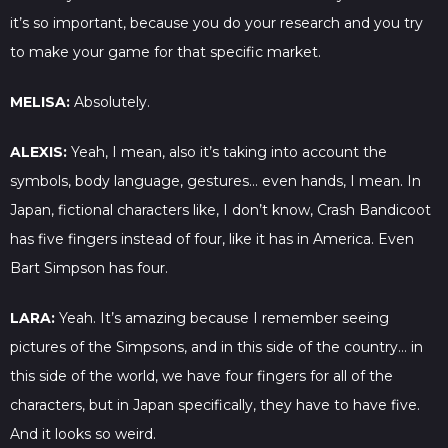
it’s so important, because you do your research and you try
to make your game for that specific market.
MELISA:
Absolutely.
ALEXIS:
Yeah, I mean, also it’s taking into account the
symbols, body language, gestures… even hands, I mean. In
Japan, fictional characters like, I don’t know, Crash Bandicoot
has five fingers instead of four, like it has in America. Even
Bart Simpson has four.
LARA:
Yeah. It’s amazing because I remember seeing
pictures of the Simpsons, and in this side of the country… in
this side of the world, we have four fingers for all of the
characters, but in Japan specifically, they have to have five.
And it looks so weird.