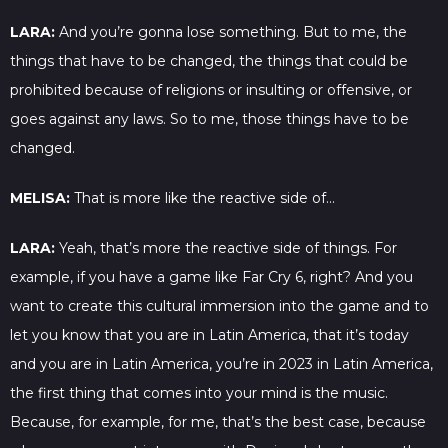
LARA:
And you’re gonna lose something. But to me, the
things that have to be changed, the things that could be
prohibited because of religions or insulting or offensive, or
goes against any laws. So to me, those things have to be
changed.
MELISA:
That is more like the reactive side of…
LARA:
Yeah, that’s more the reactive side of things. For
example, if you have a game like Far Cry 6, right? And you
want to create this cultural immersion into the game and to
let you know that you are in Latin America, that it’s today
and you are in Latin America, you’re in 2023 in Latin America,
the first thing that comes into your mind is the music.
Because, for example, for me, that’s the best case, because