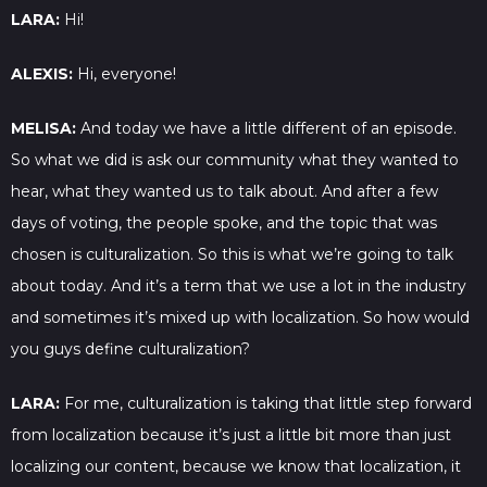
LARA:
Hi!
ALEXIS:
Hi, everyone!
MELISA:
And today we have a little different of an episode.
So what we did is ask our community what they wanted to
hear, what they wanted us to talk about. And after a few
days of voting, the people spoke, and the topic that was
chosen is culturalization. So this is what we’re going to talk
about today. And it’s a term that we use a lot in the industry
and sometimes it’s mixed up with localization. So how would
you guys define culturalization?
LARA:
For me, culturalization is taking that little step forward
from localization because it’s just a little bit more than just
localizing our content, because we know that localization, it