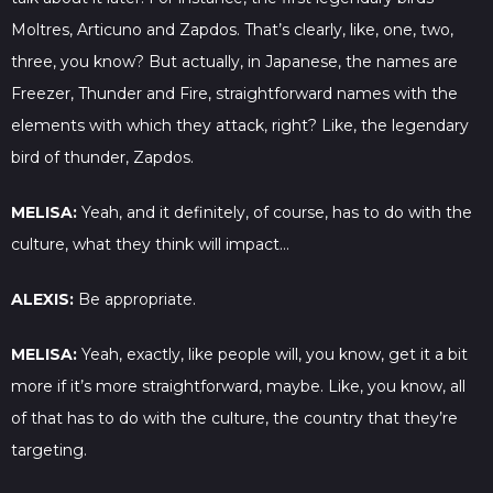
Moltres, Articuno and Zapdos. That’s clearly, like, one, two,
three, you know? But actually, in Japanese, the names are
Freezer, Thunder and Fire, straightforward names with the
elements with which they attack, right? Like, the legendary
bird of thunder, Zapdos.
MELISA:
Yeah, and it definitely, of course, has to do with the
culture, what they think will impact…
ALEXIS:
Be appropriate.
MELISA:
Yeah, exactly, like people will, you know, get it a bit
more if it’s more straightforward, maybe. Like, you know, all
of that has to do with the culture, the country that they’re
targeting.