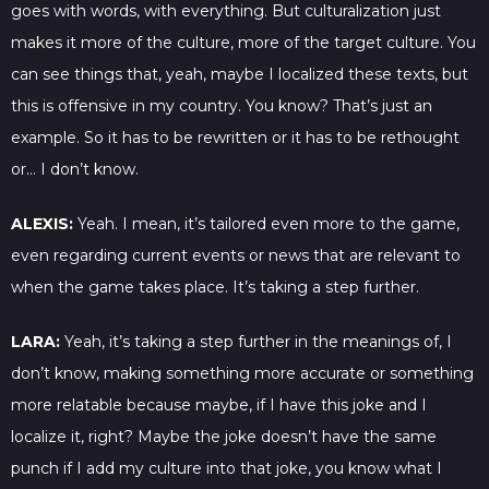
goes with words, with everything. But culturalization just
makes it more of the culture, more of the target culture. You
can see things that, yeah, maybe I localized these texts, but
this is offensive in my country. You know? That’s just an
example. So it has to be rewritten or it has to be rethought
or… I don’t know.
ALEXIS:
Yeah. I mean, it’s tailored even more to the game,
even regarding current events or news that are relevant to
when the game takes place. It’s taking a step further.
LARA:
Yeah, it’s taking a step further in the meanings of, I
don’t know, making something more accurate or something
more relatable because maybe, if I have this joke and I
localize it, right? Maybe the joke doesn’t have the same
punch if I add my culture into that joke, you know what I