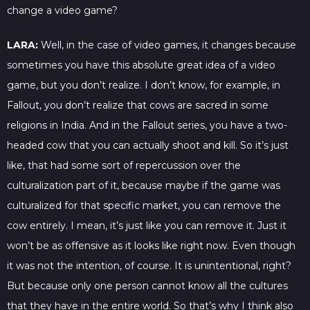
change a video game?
LARA:
Well, in the case of video games, it changes because
sometimes you have this absolute great idea of a video
game, but you don’t realize. I don’t know, for example, in
Fallout, you don’t realize that cows are sacred in some
religions in India. And in the Fallout series, you have a two-
headed cow that you can actually shoot and kill. So it’s just
like, that had some sort of repercussion over the
culturalization part of it, because maybe if the game was
culturalized for that specific market, you can remove the
cow entirely. I mean, it’s just like you can remove it. Just it
won’t be as offensive as it looks like right now. Even though
it was not the intention, of course. It is unintentional, right?
But because only one person cannot know all the cultures
that they have in the entire world. So that’s why I think also