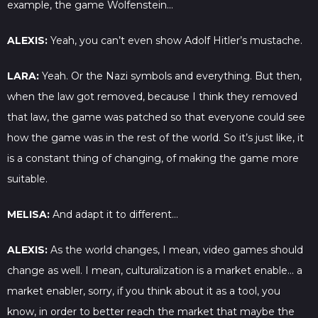
example, the game Wolfenstein…
ALEXIS:
Yeah, you can’t even show Adolf Hitler’s mustache.
LARA:
Yeah. Or the Nazi symbols and everything. But then,
when the law got removed, because I think they removed
that law, the game was patched so that everyone could see
how the game was in the rest of the world. So it’s just like, it
is a constant thing of changing, of making the game more
suitable.
MELISA:
And adapt it to different…
ALEXIS:
As the world changes, I mean, video games should
change as well. I mean, culturalization is a market enable… a
market enabler, sorry, if you think about it as a tool, you
know, in order to better reach the market that maybe the