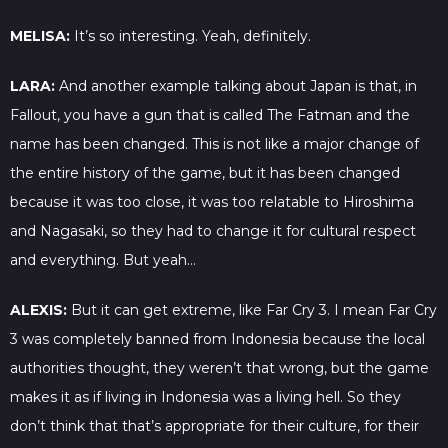
MELISA:
It’s so interesting. Yeah, definitely.
LARA:
And another example talking about Japan is that, in
Fallout, you have a gun that is called The Fatman and the
name has been changed. This is not like a major change of
the entire history of the game, but it has been changed
because it was too close, it was too relatable to Hiroshima
and Nagasaki, so they had to change it for cultural respect
and everything. But yeah…
ALEXIS:
But it can get extreme, like Far Cry 3. I mean Far Cry
3 was completely banned from Indonesia because the local
authorities thought, they weren’t that wrong, but the game
makes it as if living in Indonesia was a living hell. So they
don’t think that that’s appropriate for their culture, for their