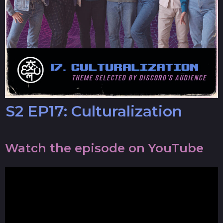
S2 EP17: Culturalization
Watch the episode on YouTube