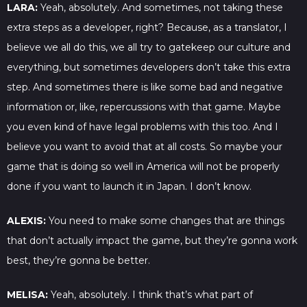
LARA:
Yeah, absolutely. And sometimes, not taking these
extra steps as a developer, right? Because, as a translator, I
believe we all do this, we all try to gatekeep our culture and
everything, but sometimes developers don’t take this extra
step. And sometimes there is like some bad and negative
information or, like, repercussions with that game. Maybe
you even kind of have legal problems with this too. And I
believe you want to avoid that at all costs. So maybe your
game that is doing so well in America will not be properly
done if you want to launch it in Japan. I don’t know.
ALEXIS:
You need to make some changes that are things
that don’t actually impact the game, but they’re gonna work
best, they’re gonna be better.
MELISA:
Yeah, absolutely. I think that’s what part of