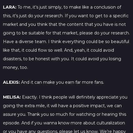
LARA:
To me, it’s just simply, to make like a conclusion of
this, it’s just do your research. If you want to get to a specific
market and you think that the content that you have is not
going to be suitable for that market, please do your research.
Have a diverse team. I think everything could be so beautiful
like that, it could flow so well. And, yeah, it could avoid
disasters, to be honest with you. It could avoid you losing
money, too.
ALEXIS:
And it can make you earn far more fans.
MELISA:
Exactly. I think people will definitely appreciate you
going the extra mile, it will have a positive impact, we can
assure you. Thank you so much for watching or hearing this
episode. And if you wanna know more about culturalization
or you have any questions, please let us know. We’re happy