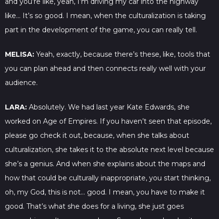
and you’re like, yeah, I’m driving my car into the highway
like… It’s so good. I mean, when the culturalization is taking
part in the development of the game, you can really tell.
MELISA:
Yeah, exactly, because there’s these, like, tools that
you can plan ahead and then connects really well with your
audience.
LARA:
Absolutely. We had last year Kate Edwards, she
worked on Age of Empires. If you haven’t seen that episode,
please go check it out, because, when she talks about
culturalization, she takes it to the absolute next level because
she’s a genius. And when she explains about the maps and
how that could be culturally inappropriate, you start thinking,
oh, my God, this is not… good. I mean, you have to make it
good. That’s what she does for a living, she just goes