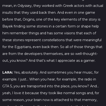
mean, in Odyssey, they worked with Greek actors with actual
insults that they used back then. And even in one game
before that, Origins, one of the key elements of the story is
Bayek finding some stones in a certain form or shape help
him remember things and has some visions that each of
these stones represent constellations that were meaningful
for the Egyptians, even back then. So all of those things that
are from the developers themselves, are so well-thought-
out, you know? And that’s what I appreciate as a gamer.
LARA:
Yes, absolutely. And sometimes you hear music, for
example. I just… When you hear, for example, the radio in
GTA 5, you are transported into the place, you know? And…
yeah, I love it because they took like normal songs and, for
some reason, your brain now is attached to that memory,