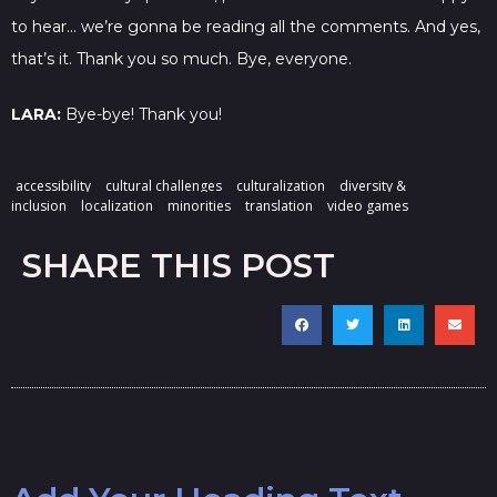
to hear… we’re gonna be reading all the comments. And yes,
that’s it. Thank you so much. Bye, everyone.
LARA:
Bye-bye! Thank you!
accessibility
cultural challenges
culturalization
diversity &
inclusion
localization
minorities
translation
video games
SHARE THIS POST