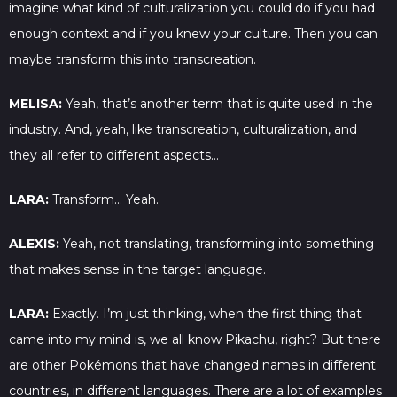
imagine what kind of culturalization you could do if you had
enough context and if you knew your culture. Then you can
maybe transform this into transcreation.
MELISA:
Yeah, that’s another term that is quite used in the
industry. And, yeah, like transcreation, culturalization, and
they all refer to different aspects…
LARA:
Transform… Yeah.
ALEXIS:
Yeah, not translating, transforming into something
that makes sense in the target language.
LARA:
Exactly. I’m just thinking, when the first thing that
came into my mind is, we all know Pikachu, right? But there
are other Pokémons that have changed names in different
countries, in different languages. There are a lot of examples