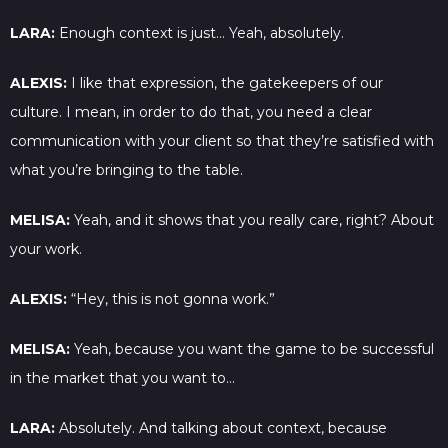
LARA:
Enough context is just… Yeah, absolutely.
ALEXIS:
I like that expression, the gatekeepers of our
culture. I mean, in order to do that, you need a clear
communication with your client so that they’re satisfied with
what you’re bringing to the table.
MELISA:
Yeah, and it shows that you really care, right? About
your work.
ALEXIS:
“Hey, this is not gonna work.”
MELISA:
Yeah, because you want the game to be successful
in the market that you want to…
LARA:
Absolutely. And talking about context, because