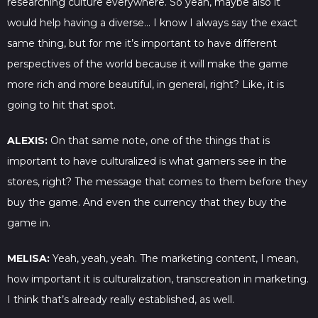
researching culture everywhere. So yeah, maybe also it
would help having a diverse… I know I always say the exact
same thing, but for me it’s important to have different
perspectives of the world because it will make the game
more rich and more beautiful, in general, right? Like, it is
going to hit that spot.
ALEXIS:
On that same note, one of the things that is
important to have culturalized is what gamers see in the
stores, right? The message that comes to them before they
buy the game. And even the currency that they buy the
game in.
MELISA:
Yeah, yeah, yeah. The marketing content, I mean,
how important it is culturalization, transcreation in marketing.
I think that’s already really established, as well.