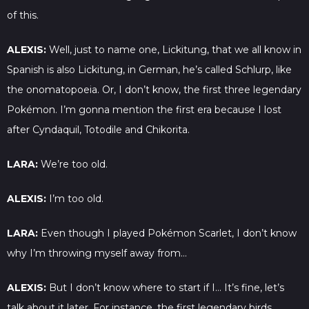
of this.
ALEXIS:
Well, just to name one, Lickitung, that we all know in
Spanish is also Lickitung, in German, he’s called Schlurp, like
the onomatopoeia. Or, I don’t know, the first three legendary
Pokémon. I’m gonna mention the first era because I lost
after Cyndaquil, Totodile and Chikorita.
LARA:
We’re too old.
ALEXIS:
I’m too old.
LARA:
Even though I played Pokémon Scarlet, I don’t know
why I’m throwing myself away from…
ALEXIS:
But I don’t know where to start if I… It’s fine, let’s
talk about it later. For instance, the first legendary birds