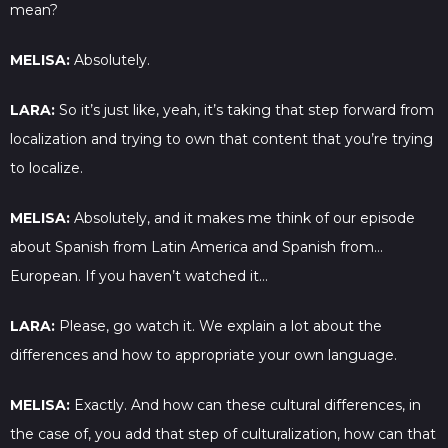
mean?
MELISA:
Absolutely.
LARA:
So it’s just like, yeah, it’s taking that step forward from
localization and trying to own that content that you’re trying
to localize.
MELISA:
Absolutely, and it makes me think of our episode
about Spanish from Latin America and Spanish from…
European. If you haven’t watched it…
LARA:
Please, go watch it. We explain a lot about the
differences and how to appropriate your own language.
MELISA:
Exactly. And how can these cultural differences, in
the case of, you add that step of culturalization, how can that