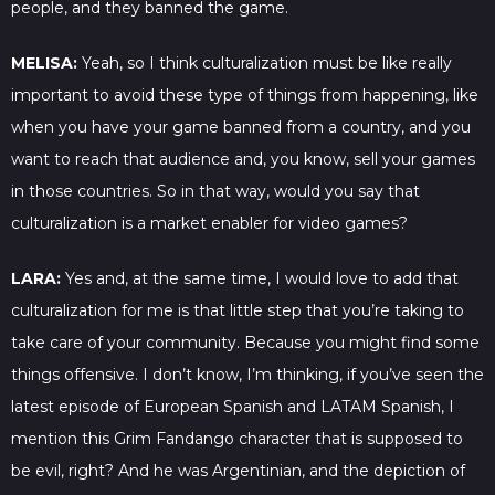
people, and they banned the game.
MELISA:
Yeah, so I think culturalization must be like really
important to avoid these type of things from happening, like
when you have your game banned from a country, and you
want to reach that audience and, you know, sell your games
in those countries. So in that way, would you say that
culturalization is a market enabler for video games?
LARA:
Yes and, at the same time, I would love to add that
culturalization for me is that little step that you’re taking to
take care of your community. Because you might find some
things offensive. I don’t know, I’m thinking, if you’ve seen the
latest episode of European Spanish and LATAM Spanish, I
mention this Grim Fandango character that is supposed to
be evil, right? And he was Argentinian, and the depiction of